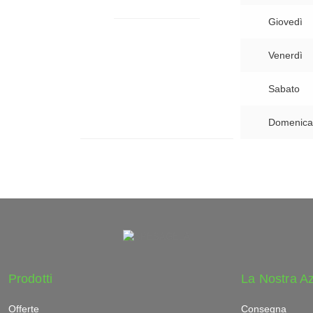
Giovedì
Venerdì
Sabato
Domenica
Prodotti
La Nostra A
Offerte
Consegna