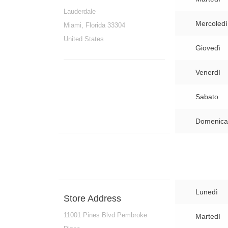
Lauderdale
Mercoledì
Miami, Florida 33304
United States
Giovedì
Venerdì
Sabato
Domenica
Lunedì
Store Address
11001 Pines Blvd Pembroke
Martedì