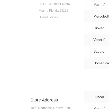
3030 SW 8th St Miami
Martedì
Miami, Florida 33135
Mercoledì
United States
Giovedì
Venerdì
Sabato
Domenica
Lunedì
Store Address
1000 Northeast 4th Ave Fort
Martedì