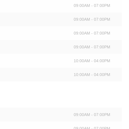
09:00AM - 07:00PM
09:00AM - 07:00PM
09:00AM - 07:00PM
09:00AM - 07:00PM
10:00AM - 04:00PM
10:00AM - 04:00PM
09:00AM - 07:00PM
09:00AM - 07:00PM