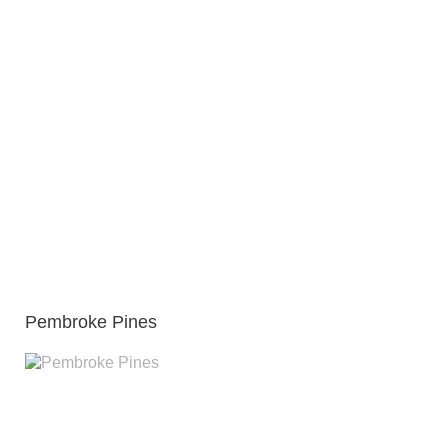
Pembroke Pines