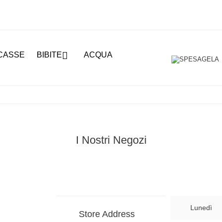

CASSE
BIBITE
ACQUA
I Nostri Negozi
Lunedì
Store Address