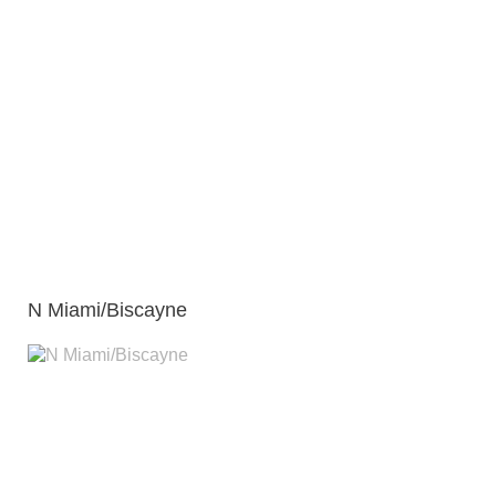
N Miami/Biscayne