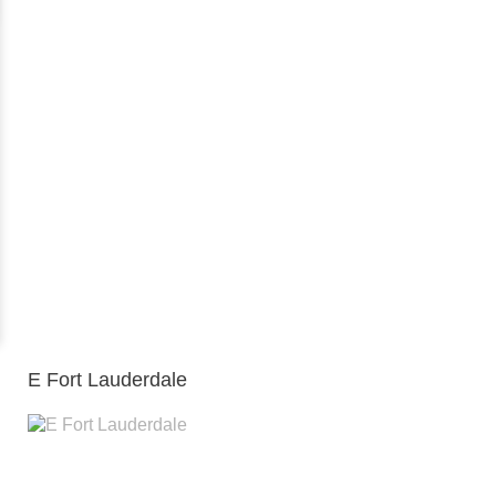
E Fort Lauderdale