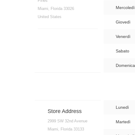
Pines
Mercoledì
Miami, Florida 33026
United States
Giovedì
Venerdì
Sabato
Domenica
Lunedì
Store Address
2999 SW 32nd Avenue
Martedì
Miami, Florida 33133