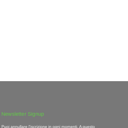
Newsletter Signup
Puoi annullare l'iscrizione in ogni momenti. A questo