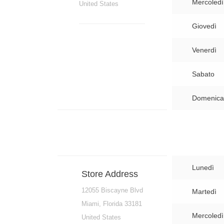
Mercoledì
United States
Giovedì
Venerdì
Sabato
Domenica
Lunedì
Store Address
12055 Biscayne Blvd
Martedì
Miami, Florida 33181
Mercoledì
United States