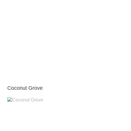
Coconut Grove