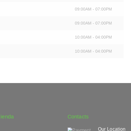
09:00AM - 07:00PM
09:00AM - 07:00PM
10:00AM - 04:00PM
10:00AM - 04:00PM
zienda
Contacts
Our Location