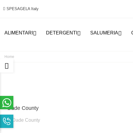
SPESAGELA Italy



ALIMENTARI
DETERGENTI
SALUMERIA
Home
Dade County