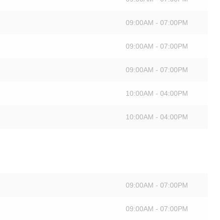
09:00AM - 07:00PM
09:00AM - 07:00PM
09:00AM - 07:00PM
10:00AM - 04:00PM
10:00AM - 04:00PM
09:00AM - 07:00PM
09:00AM - 07:00PM