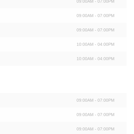
09:00AM - 07:00PM
09:00AM - 07:00PM
09:00AM - 07:00PM
10:00AM - 04:00PM
10:00AM - 04:00PM
09:00AM - 07:00PM
09:00AM - 07:00PM
09:00AM - 07:00PM