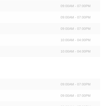
09:00AM - 07:00PM
09:00AM - 07:00PM
09:00AM - 07:00PM
10:00AM - 04:00PM
10:00AM - 04:00PM
09:00AM - 07:00PM
09:00AM - 07:00PM