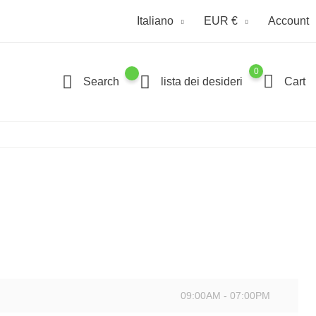
Italiano
EUR €
Account
0
Search
lista dei desideri
Cart
09:00AM - 07:00PM